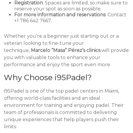
Registration
: Spaces are limited, so make sure to
reserve your spot as soon as possible.
For more information and reservations
: Contact
+1 786 642 7667.
Whether you’re a beginner just starting out or a
veteran looking to fine-tune your
technique,
Marcelo “Masa” Pérez’s clinics
will provide
you with valuable tools to enhance your
performance and enjoy the sport even more.
Why Choose i95Padel?
i95Padel is one of the top padel centers in Miami,
offering world-class facilities and an ideal
environment for training and enjoying padel. Their
team of professionals is committed to delivering
unique experiences that help players push their
limits.