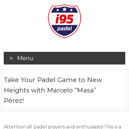
Menu
Take Your Padel Game to New
Heights with Marcelo “Masa”
Pérez!
Attention all padel players and enthusiasts! This is a