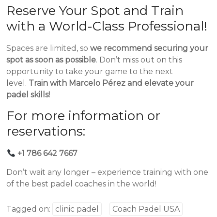
Reserve Your Spot and Train
with a World-Class Professional!
Spaces are limited, so
we recommend securing your
spot as soon as possible
. Don’t miss out on this
opportunity to take your game to the next
level.
Train with Marcelo Pérez and elevate your
padel skills!
For more information or
reservations:
+1 786 642 7667
Don’t wait any longer – experience training with one
of the best padel coaches in the world!
Tagged on:
clinic padel
Coach Padel USA