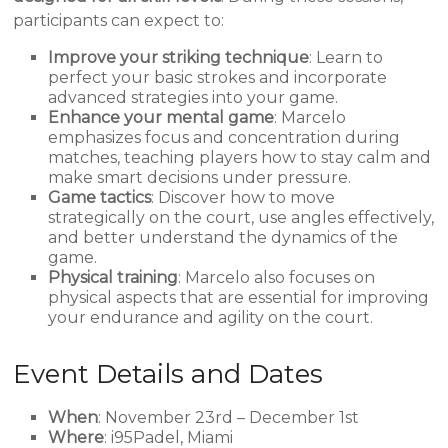
participants can expect to:
Improve your striking technique
: Learn to
perfect your basic strokes and incorporate
advanced strategies into your game.
Enhance your mental game
: Marcelo
emphasizes focus and concentration during
matches, teaching players how to stay calm and
make smart decisions under pressure.
Game tactics
: Discover how to move
strategically on the court, use angles effectively,
and better understand the dynamics of the
game.
Physical training
: Marcelo also focuses on
physical aspects that are essential for improving
your endurance and agility on the court.
Event Details and Dates
When
: November 23rd – December 1st
Where
: i95Padel, Miami