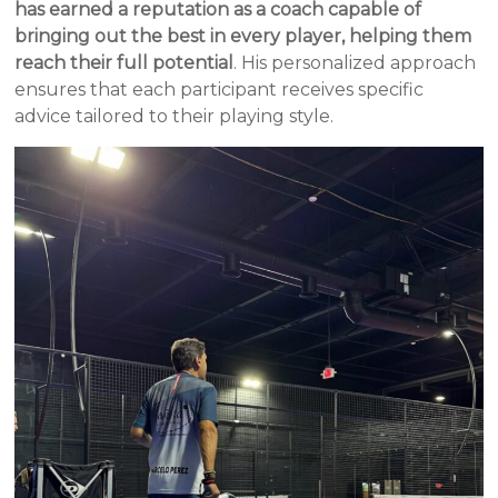
has earned a reputation as a coach capable of
bringing out the best in every player, helping them
reach their full potential
. His personalized approach
ensures that each participant receives specific
advice tailored to their playing style.