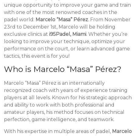
unique opportunity to improve your game and train
with one of the most renowned coaches in the
padel world:
Marcelo “Masa” Pérez
. From November
23rd to December 1st, Marcelo will be holding
exclusive clinics at
i95Padel, Miami
. Whether you’re
looking to improve your technique, optimize your
performance on the court, or learn advanced game
tactics, this event is for you!
Who is Marcelo “Masa” Pérez?
Marcelo “Masa” Pérez is an internationally
recognized coach with years of experience training
players at all levels. Known for his strategic approach
and ability to work with both professional and
amateur players, his method focuses on technical
perfection, game intelligence, and teamwork.
With his expertise in multiple areas of padel,
Marcelo