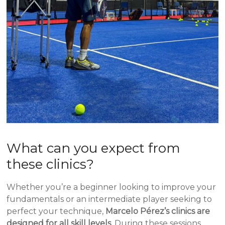
What can you expect from
these clinics?
Whether you’re a beginner looking to improve your
fundamentals or an intermediate player seeking to
perfect your technique,
Marcelo Pérez’s clinics are
designed for all skill levels
. During these sessions,