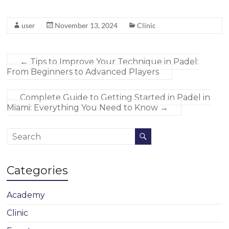
user
November 13, 2024
Clinic
←
Tips to Improve Your Technique in Padel:
From Beginners to Advanced Players
Complete Guide to Getting Started in Padel in
Miami: Everything You Need to Know
→
Categories
Academy
Clinic