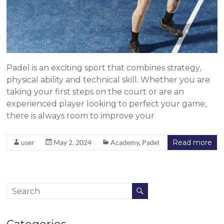
Padel is an exciting sport that combines strategy,
physical ability and technical skill. Whether you are
taking your first steps on the court or are an
experienced player looking to perfect your game,
there is always room to improve your
user
May 2, 2024
Academy
,
Padel
Read more