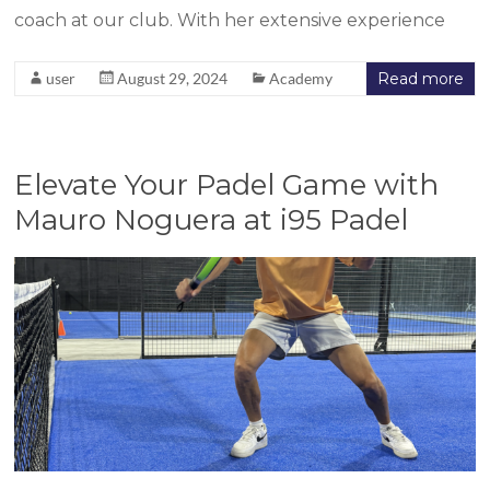
coach at our club. With her extensive experience
user
August 29, 2024
Academy
Read more
Elevate Your Padel Game with
Mauro Noguera at i95 Padel