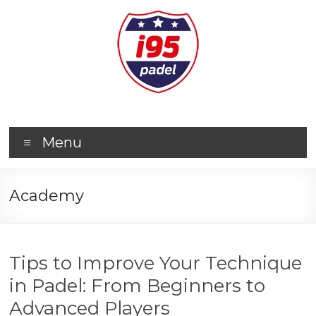
Menu
Academy
Tips to Improve Your Technique
in Padel: From Beginners to
Advanced Players