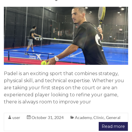
Padel is an exciting sport that combines strategy,
physical skill, and technical expertise. Whether you
are taking your first steps on the court or are an
experienced player looking to refine your game,
there is always room to improve your
user
October 31, 2024
Academy
,
Clinic
,
General
Read more