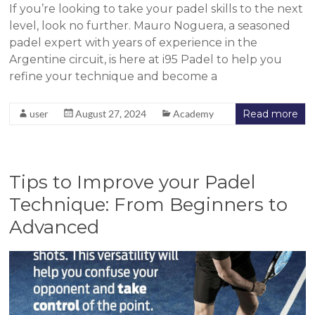
If you’re looking to take your padel skills to the next
level, look no further. Mauro Noguera, a seasoned
padel expert with years of experience in the
Argentine circuit, is here at i95 Padel to help you
refine your technique and become a
user
August 27, 2024
Academy
Read more
Tips to Improve your Padel
Technique: From Beginners to
Advanced