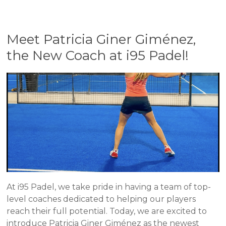
Meet Patricia Giner Giménez,
the New Coach at i95 Padel!
At i95 Padel, we take pride in having a team of top-
level coaches dedicated to helping our players
reach their full potential. Today, we are excited to
introduce Patricia Giner Giménez as the newest