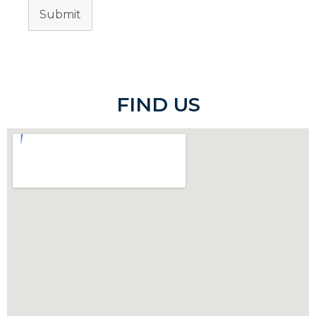
Submit
FIND US