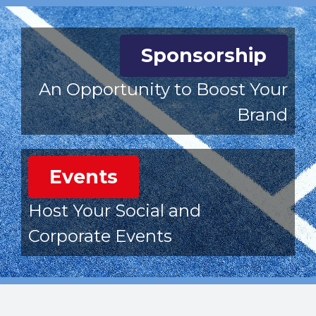
Sponsorship
An Opportunity to Boost Your
Brand
Events
Host Your Social and
Corporate Events