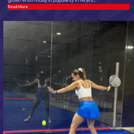
grown enormously in popularity in recent...
Read More