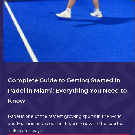
Complete Guide to Getting Started in
Padel in Miami: Everything You Need to
Know
Padel is one of the fastest growing sports in the world,
and Miami is no exception. If you’re new to the sport or
looking for ways...