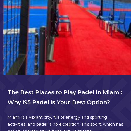
The Best Places to Play Padel in Miami:
Why i95 Padel is Your Best Option?
Miami is a vibrant city, full of energy and sporting
activities, and padel is no exception. This sport, which has