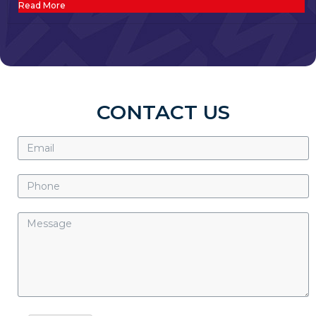
Read More
CONTACT US