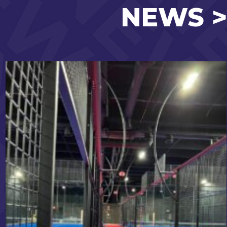
NEWS >