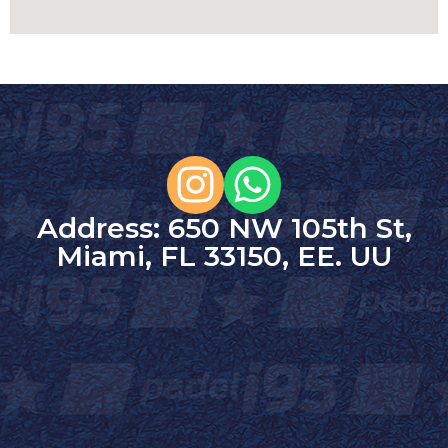
Address: 650 NW 105th St,
Miami, FL 33150, EE. UU