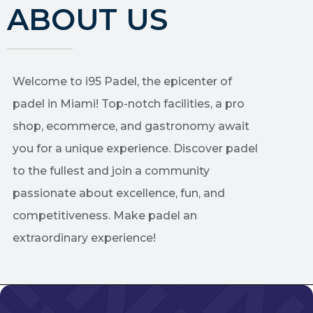
ABOUT US
Welcome to i95 Padel, the epicenter of
padel in Miami! Top-notch facilities, a pro
shop, ecommerce, and gastronomy await
you for a unique experience. Discover padel
to the fullest and join a community
passionate about excellence, fun, and
competitiveness. Make padel an
extraordinary experience!