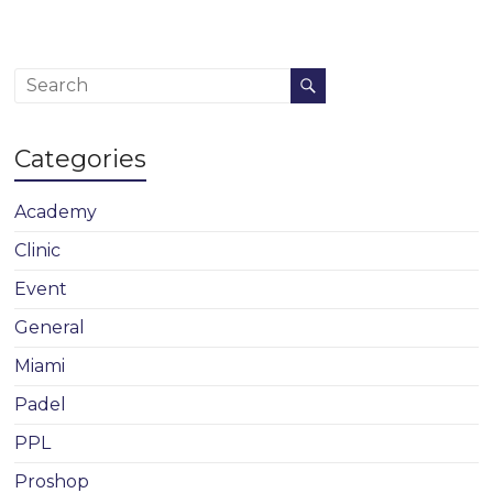
Categories
Academy
Clinic
Event
General
Miami
Padel
PPL
Proshop