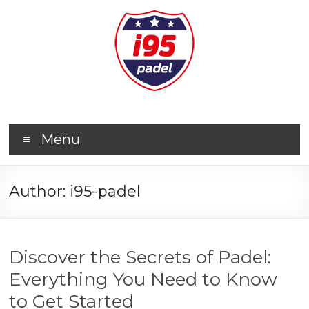
Menu
Author:
i95-padel
Discover the Secrets of Padel:
Everything You Need to Know
to Get Started