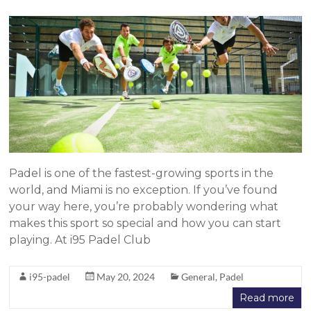
Padel is one of the fastest-growing sports in the
world, and Miami is no exception. If you’ve found
your way here, you’re probably wondering what
makes this sport so special and how you can start
playing. At i95 Padel Club
i95-padel
May 20, 2024
General
,
Padel
Read more