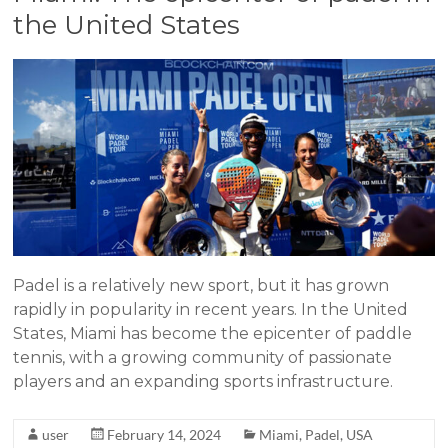
the United States
Padel is a relatively new sport, but it has grown
rapidly in popularity in recent years. In the United
States, Miami has become the epicenter of paddle
tennis, with a growing community of passionate
players and an expanding sports infrastructure.
user
February 14, 2024
Miami
,
Padel
,
USA