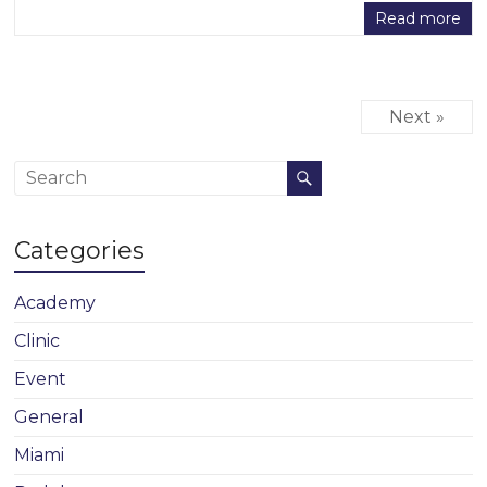
Read more
Next »
Categories
Academy
Clinic
Event
General
Miami