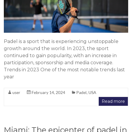
Padel is a sport that is experiencing unstoppable
growth around the world. In 2023, the sport
continued to gain popularity, with an increase in
participation, sponsorship and media coverage.
Trends in 2023 One of the most notable trends last
year
user
February 14, 2024
Padel
,
USA
Read more
Miami: The epicenter of padel in