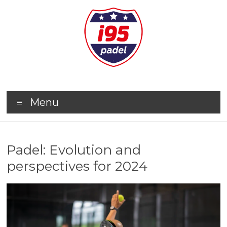
Menu
Padel: Evolution and
perspectives for 2024